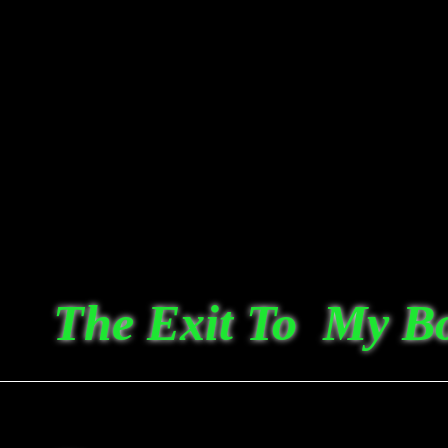
The Exit To My B