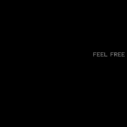
FEEL FREE