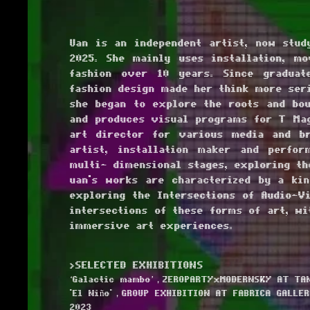
Uan is an independent artist, now stud
2025. She mainly uses installation, m
fashion over 10 years. Since graduat
fashion design made her think more seri
she began to explore the roots and bou
and produces visual programs for T Mag
art director for various media and br
artist, installation maker and perfor
multi- dimensional stages, exploring th
uan's works are characterized by a kin
exploring the Intersections of Audio-Vi
intersections of these forms of art, w
immersive art experiences.
>SELECTED EXHIBITIONS
‘Galactic mambo’，ZEROPARTYxMODERNSKY AT TAN
'El Niño'，GROUP EXHIBITION AT FABRICA GALLER
2023