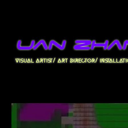
uan zha
visual artist/ art director/ installa