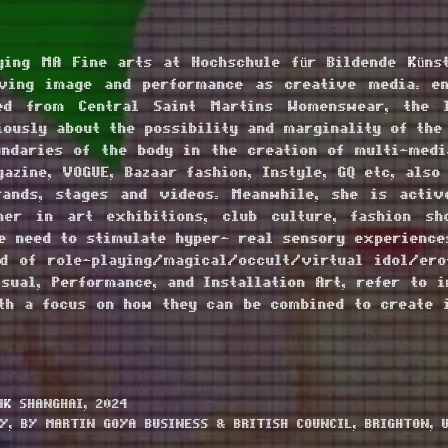
ying MA Fine arts at Hochschule für Bildende Künst
oving image and performance as creative media. e
ed from Central Saint Martins Womenswear, the l
ously about the possibility and marginality of the
ndaries of the body in the creation of multi-medi
azine, VOGUE, Bazaar fashion, Instyle, GQ etc, also
ands, stages and videos. Meanwhile, she is acti
mer in art exhibitions, club culture, fashion s
e need to stimulate hyper- real sensory experience
d of role-playing/magical/occult/virtual idol/ero
sual, Performance, and Installation Art, refer to i
ith a focus on how they can be combined to create 
K SHANGHAI, 2024
Y, BY MARTIN GOYA BUSINESS & BRITISH COUNCIL, BRIGHTON, U