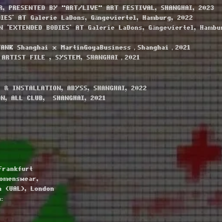
R, PRESENTED BY "ART/LIVE" ART FESTIVAL, SHANGHAI, 2023
IES' AT Galerie LaDons, Gängeviertel, Hamburg, 2022
 'EXTENDED BODIES' AT Galerie LaDons, Gängeviertel, Hambu
TANK Shanghai x MartinGoyaBusiness，Shanghai，2021
 ARTIST FILE , SYSTEM, SHANGHAI，2021
 & INSTALLATION, ABYSS, SHANGHAI, 2022
ON, ALL CLUB, SHANGHAI, 2021
Frankfurt
Womenswear,
n (UAL), London
: