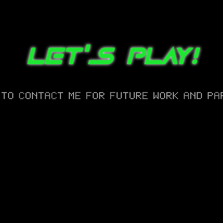
LET'S PLAY!
 TO CONTACT ME FOR FUTURE WORK AND PA