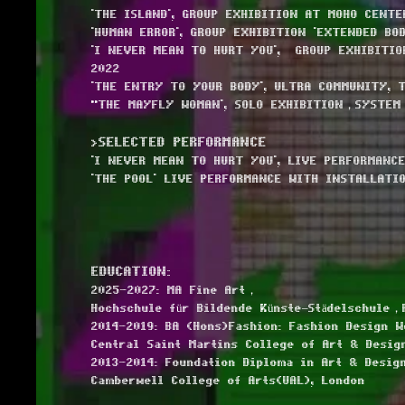
'THE ISLAND', GROUP EXHIBITION AT MOHO CENTE
'HUMAN ERROR', GROUP EXHIBITION 'EXTENDED BOD
'I NEVER MEAN TO HURT YOU', GROUP EXHIBITION
2022
'THE ENTRY TO YOUR BODY', ULTRA COMMUNITY, 
"THE MAYFLY WOMAN', SOLO EXHIBITION，SYSTEM
>SELECTED PERFORMANCE
'I NEVER MEAN TO HURT YOU', LIVE PERFORMANCE
'THE POOL' LIVE PERFORMANCE WITH INSTALLATI
EDUCATION:
2025-2027: MA Fine Art，
Hochschule für Bildende Künste–Städelschule，
2014-2019: BA (Hons)Fashion: Fashion Design 
Central Saint Martins College of Art & Desig
2013-2014: Foundation Diploma in Art & Design
Camberwell College of Arts(UAL), London