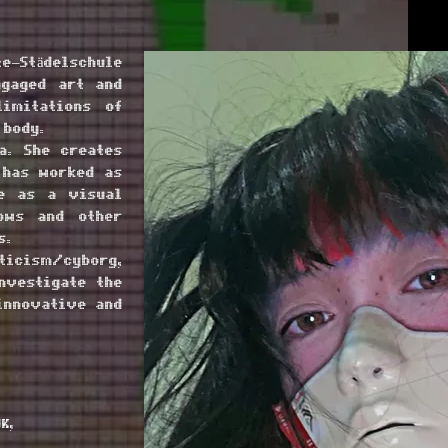
e–Städelschule
ngaged art and
imitations of
 body.
a. She creates
 has worked as
ve as a visual
hows and other
s.
ticism/cyborg,
nvestigate the
innovative and
K,