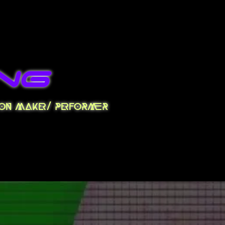
ng
tion maker/ performer