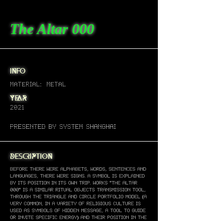
The Altar 000
info
material: metal
year
2021
presented by system
Shanghai
description
Before there were alphabets, words, sentences and
languages, there were signs. A symbol is explained
by its position in its own trip. Works "The altar
000" is a similar ritual objects transmission tool,
through The triangle and circle portfolio model (a
very common, in a variety of religious culture is
used as symbols of hidden message, a tool to guide
or invite specific energy) and their position in The