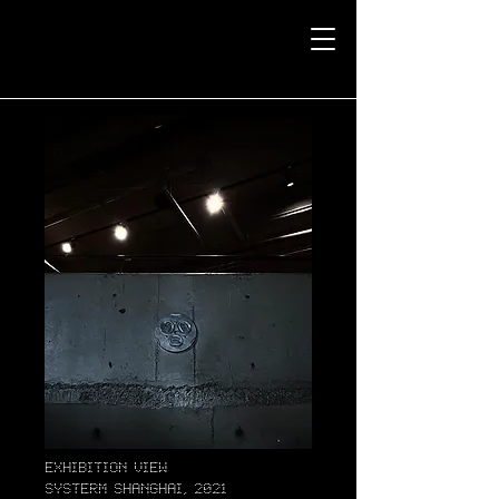
exhibition view
systerm Shanghai, 2021