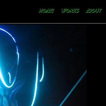
HOME
WORKS
ABOUT