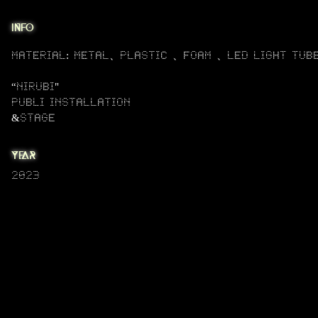
info
material: metal、plastic 、FOAM 、LED LIGHT TUB
“NIRUBI"
PUBLI installation
&STAGE
year
2023