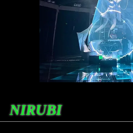
NIRUBI