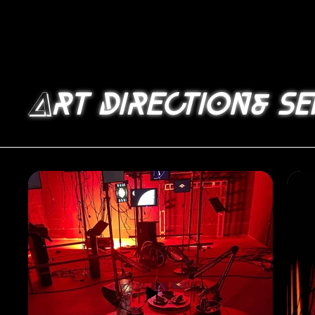
A
rt direction& se