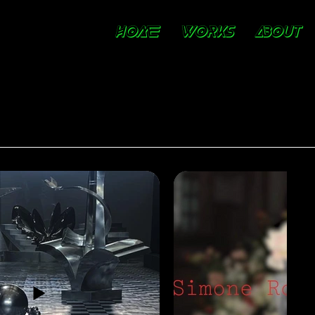
HOME
WORKS
ABOUT