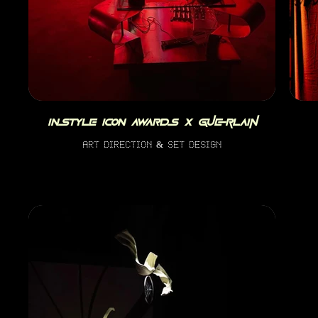
INSTYLE ICON AWARDS x Guerlain
art direction & set design