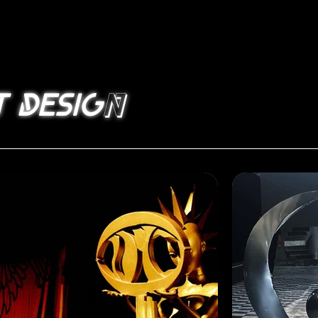
n
t desig