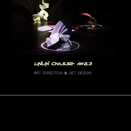
linlin chasse aw23
art direction & set design