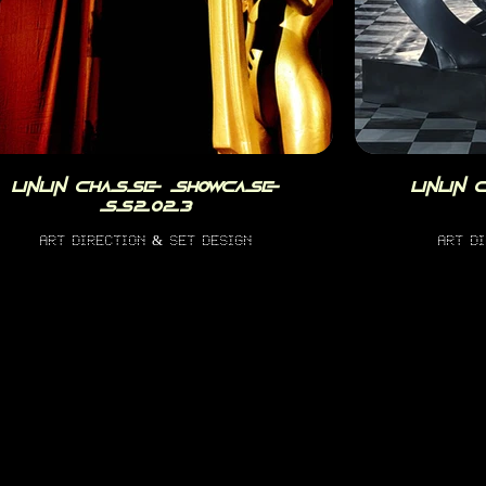
linlin chasse showcase
linlin
ss2023
art direction & set design
art d